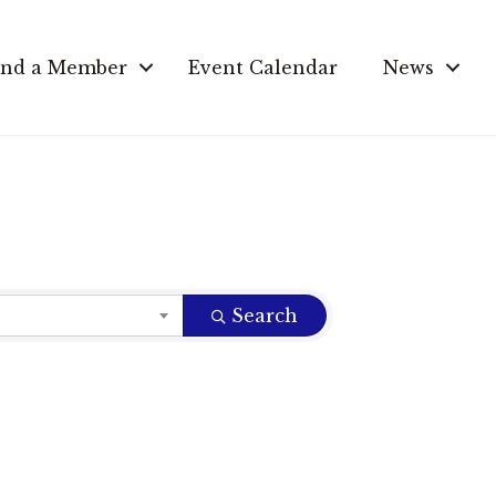
ind a Member
Event Calendar
News
Search