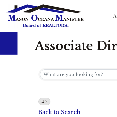
A
Associate Di
H
Back to Search