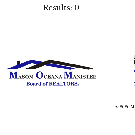
Results: 0
©
2026
Ma