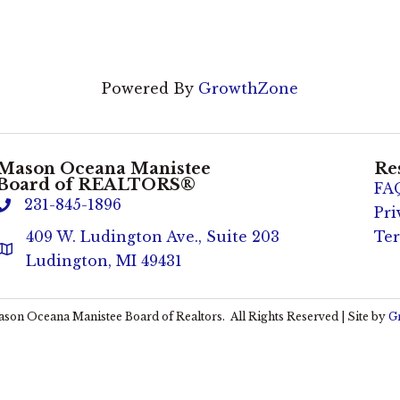
Powered By
GrowthZone
Mason Oceana Manistee
Re
Board of REALTORS®
FA
231-845-1896
phone
Pri
409 W. Ludington Ave., Suite 203
Ter
Address & Map
Ludington, MI 49431
son Oceana Manistee Board of Realtors.
All Rights Reserved | Site by
G