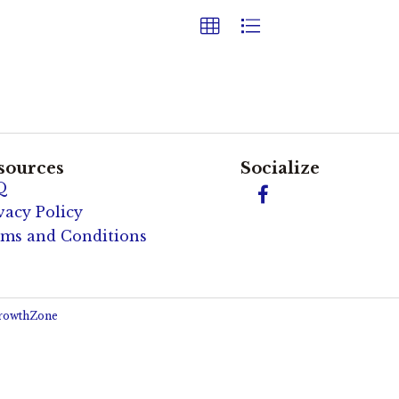
sources
Socialize
Q
Facebook
vacy Policy
ms and Conditions
rowthZone