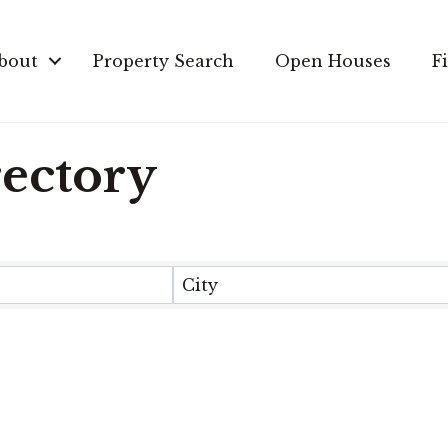
bout
Property Search
Open Houses
F
rectory
City