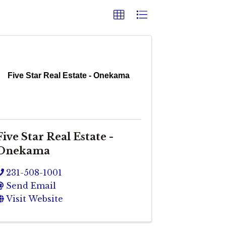
Five Star Real Estate - Onekama
Five Star Real Estate -
Onekama
231-508-1001
Send Email
Visit Website