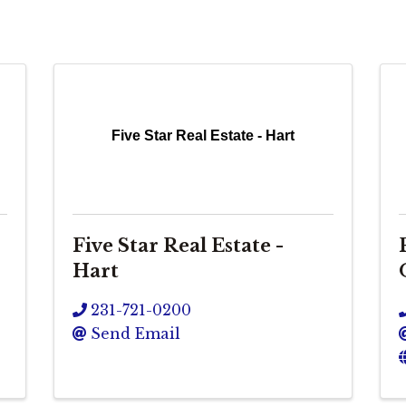
Five Star Real Estate - Hart
Five Star Real Estate -
Hart
231-721-0200
Send Email