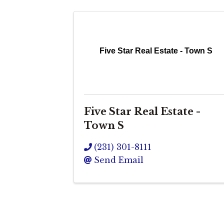
Five Star Real Estate - Town S
Five Star Real Estate -
Town S
(231) 301-8111
Send Email