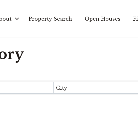
bout
Property Search
Open Houses
F
tory
City