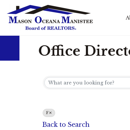
A
Office Direc
F
Back to Search