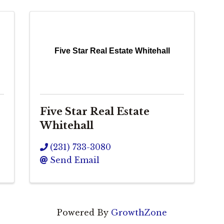
Five Star Real Estate Whitehall
Five Star Real Estate
Whitehall
(231) 733-3080
Send Email
Powered By
GrowthZone