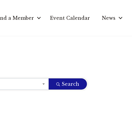
ind a Member
Event Calendar
News
Search