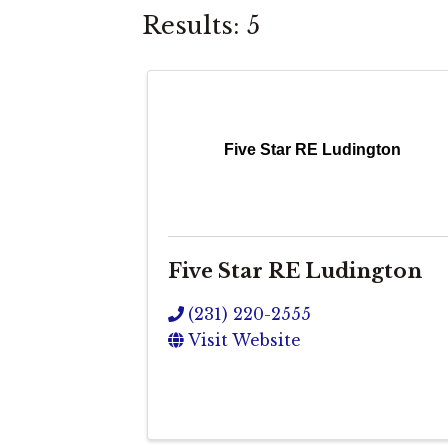
Results: 5
Five Star RE Ludington
Five Star RE Ludington
(231) 220-2555
Visit Website