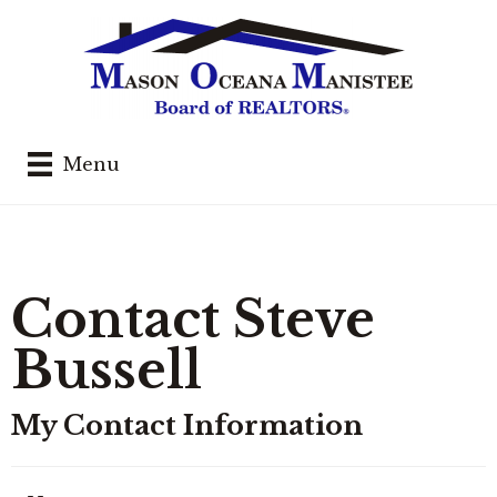
Menu
Contact Steve
Bussell
My Contact Information