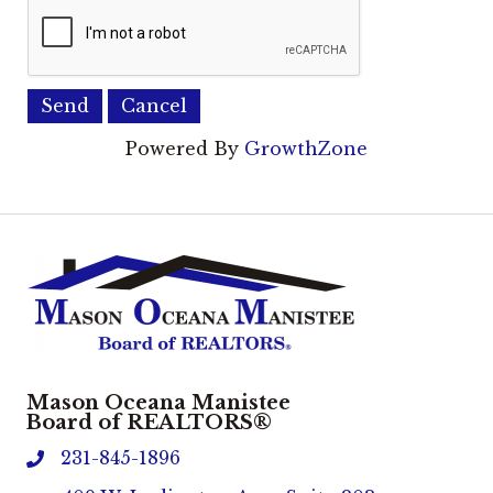
Powered By
GrowthZone
Mason Oceana Manistee
Board of REALTORS®
231-845-1896
phone