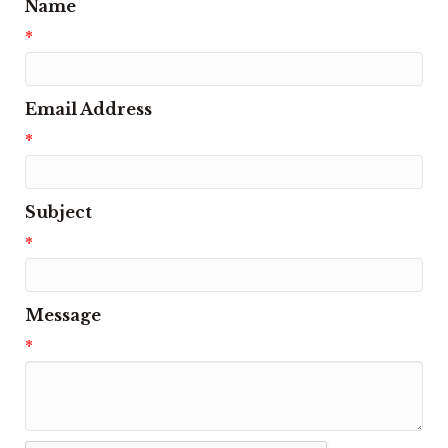
Name
*
Email Address
*
Subject
*
Message
*