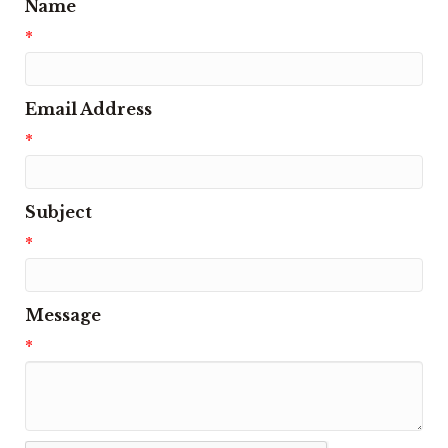
Name
*
Email Address
*
Subject
*
Message
*