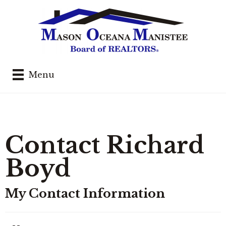
Menu
Contact Richard
Boyd
My Contact Information