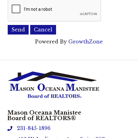
Powered By
GrowthZone
Mason Oceana Manistee
Board of REALTORS®
231-845-1896
phone