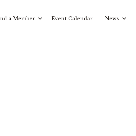
ind a Member
Event Calendar
News