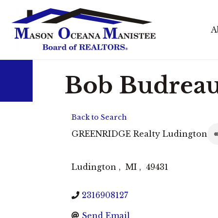
A
Bob Budrea
Back to Search
GREENRIDGE Realty Ludington
Ludington
,
MI
,
49431
2316908127
Send Email