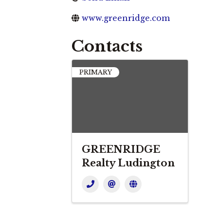
www.greenridge.com
Contacts
PRIMARY
GREENRIDGE
Realty Ludington