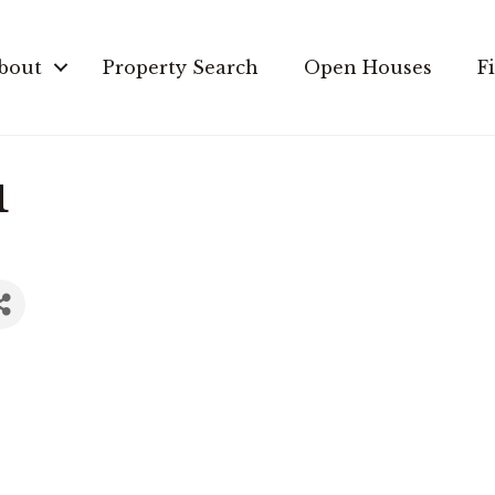
bout
Property Search
Open Houses
F
u