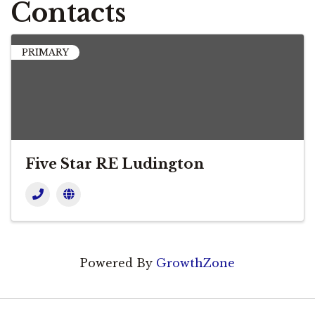
Contacts
PRIMARY
Five Star RE Ludington
Powered By
GrowthZone