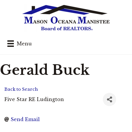
Menu
Gerald Buck
Back to Search
Five Star RE Ludington
Send Email