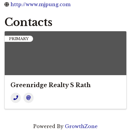
http://www.mjpung.com
Contacts
PRIMARY
Greenridge Realty S Rath
Powered By
GrowthZone