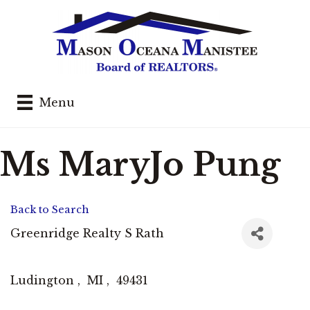
Menu
Ms MaryJo Pung
Back to Search
Greenridge Realty S Rath
Ludington
,
MI
,
49431