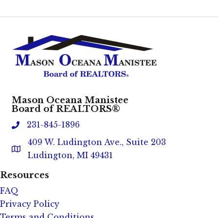
Mason Oceana Manistee
Board of REALTORS®
231-845-1896
phone
409 W. Ludington Ave., Suite 203
Address & Map
Ludington, MI 49431
Resources
FAQ
Privacy Policy
Terms and Conditions