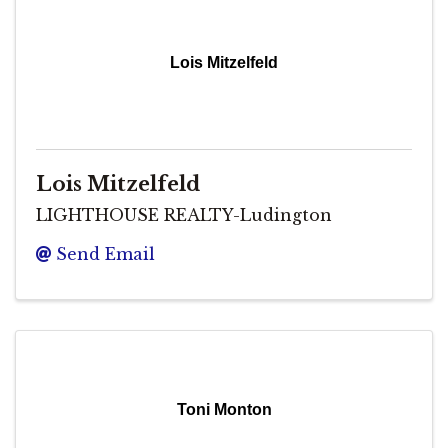
Lois Mitzelfeld
Lois Mitzelfeld
LIGHTHOUSE REALTY-Ludington
Send Email
Toni Monton