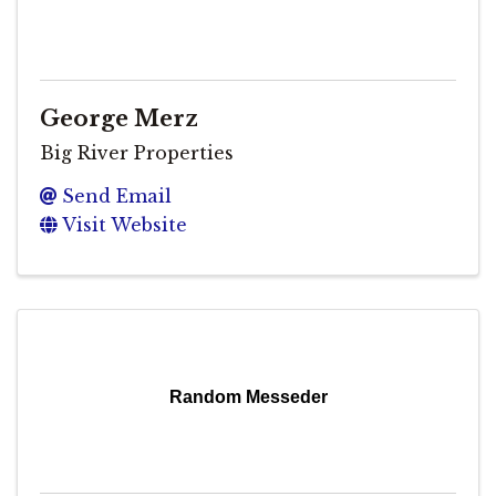
George Merz
Big River Properties
Send Email
Visit Website
Random Messeder