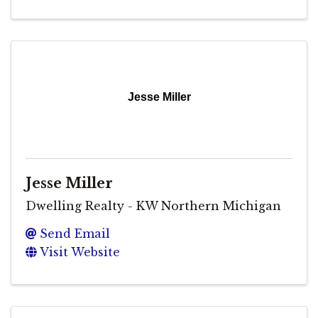
Jesse Miller
Jesse Miller
Dwelling Realty - KW Northern Michigan
Send Email
Visit Website