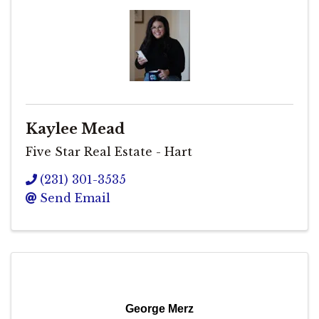
Kaylee Mead
Five Star Real Estate - Hart
(231) 301-3535
Send Email
George Merz