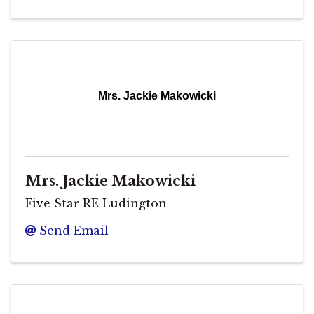
Mrs. Jackie Makowicki
Mrs. Jackie Makowicki
Five Star RE Ludington
Send Email