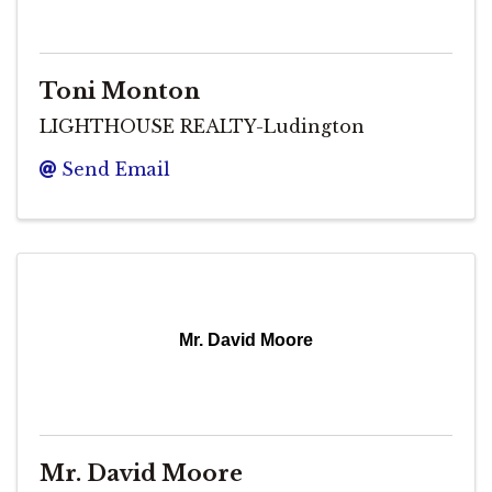
Toni Monton
LIGHTHOUSE REALTY-Ludington
Send Email
Mr. David Moore
Mr. David Moore