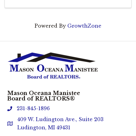
Powered By
GrowthZone
Mason Oceana Manistee
Board of REALTORS®
231-845-1896
phone
409 W. Ludington Ave., Suite 203
Address & Map
Ludington, MI 49431