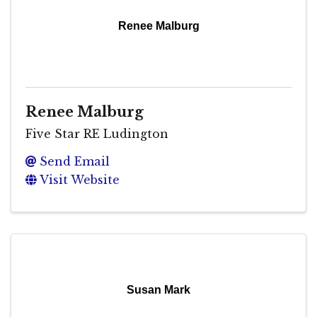
Renee Malburg
Renee Malburg
Five Star RE Ludington
Send Email
Visit Website
Susan Mark