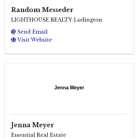
Random Messeder
LIGHTHOUSE REALTY-Ludington
Send Email
Visit Website
Jenna Meyer
Jenna Meyer
Essential Real Estate