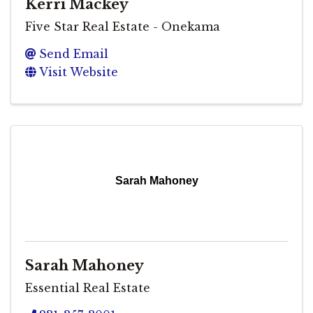
Kerri Mackey
Five Star Real Estate - Onekama
Send Email
Visit Website
Sarah Mahoney
Sarah Mahoney
Essential Real Estate