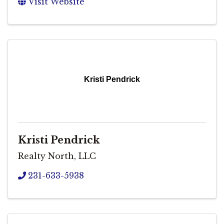
Visit Website
Kristi Pendrick
Kristi Pendrick
Realty North, LLC
231-633-5938