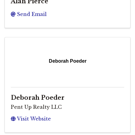
Alan Pierce
Send Email
Deborah Poeder
Deborah Poeder
Pent Up Realty LLC
Visit Website