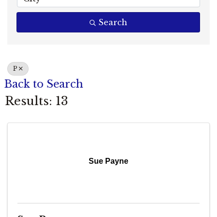
Search
P
Back to Search
Results: 13
Sue Payne