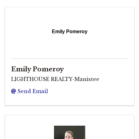
Emily Pomeroy
Emily Pomeroy
LIGHTHOUSE REALTY-Manistee
Send Email