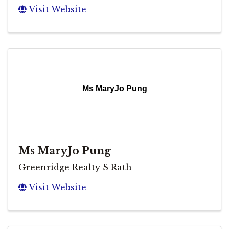
Visit Website
Ms MaryJo Pung
Ms MaryJo Pung
Greenridge Realty S Rath
Visit Website