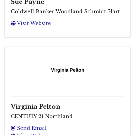
Sue Payne
Coldwell Banker Woodland Schmidt-Hart
Visit Website
Virginia Pelton
Virginia Pelton
CENTURY 21 Northland
Send Email