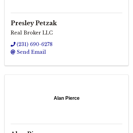
Presley Petzak
Real Broker LLC
(231) 690-6278
Send Email
Alan Pierce