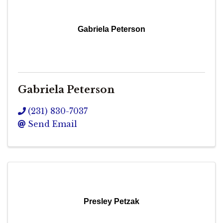
Gabriela Peterson
Gabriela Peterson
(231) 830-7037
Send Email
Presley Petzak