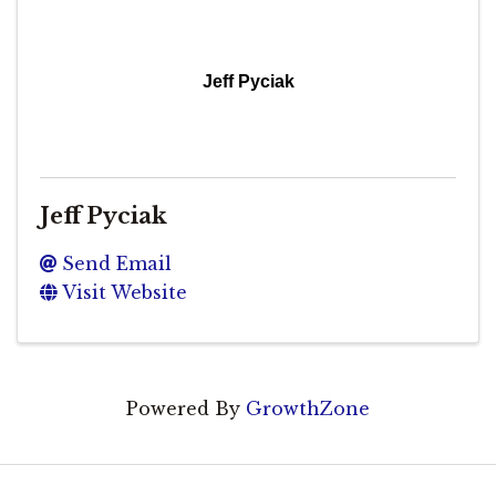
Jeff Pyciak
Jeff Pyciak
Send Email
Visit Website
Powered By
GrowthZone