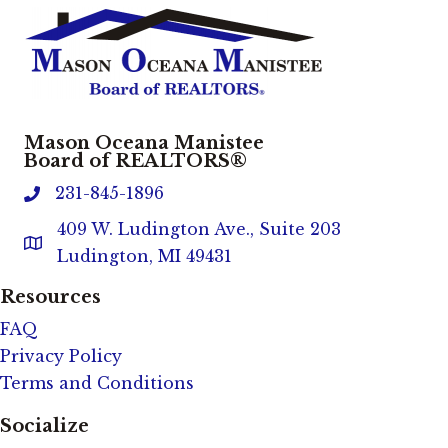
Mason Oceana Manistee
Board of REALTORS®
231-845-1896
phone
409 W. Ludington Ave., Suite 203
Address & Map
Ludington, MI 49431
Resources
FAQ
Privacy Policy
Terms and Conditions
Socialize