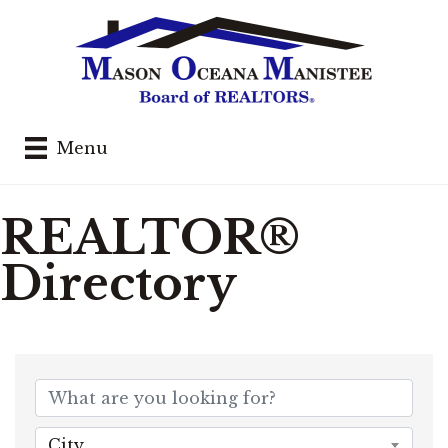
Menu
REALTOR®
Directory
City