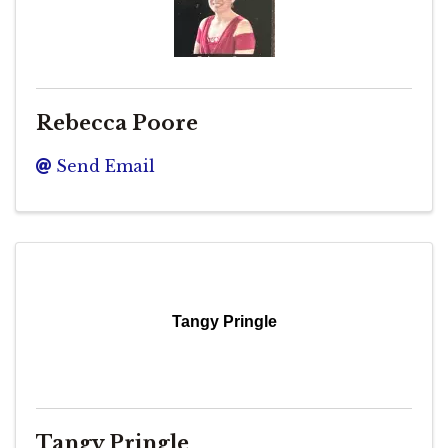
Rebecca Poore
Send Email
Tangy Pringle
Tangy Pringle