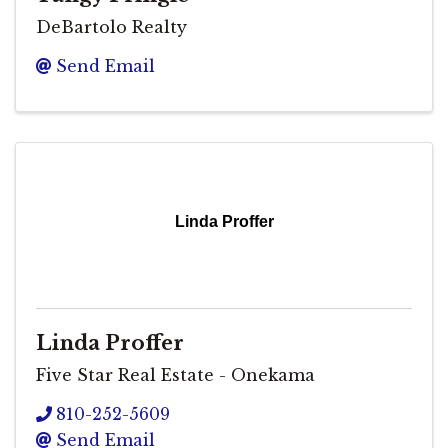
DeBartolo Realty
Send Email
Linda Proffer
Linda Proffer
Five Star Real Estate - Onekama
810-252-5609
Send Email